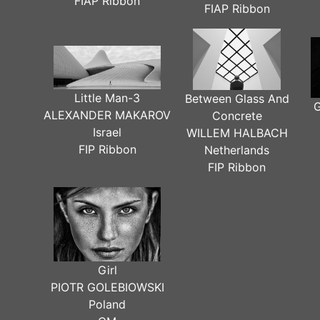
FIAP Ribbon
FIAP Ribbon
Little Man-3
Between Glass And
G
ALEXANDER MAKAROV
Concrete
Israel
WILLEM HALBACH
FIP Ribbon
Netherlands
FIP Ribbon
Girl
PIOTR GOLEBIOWSKI
Poland