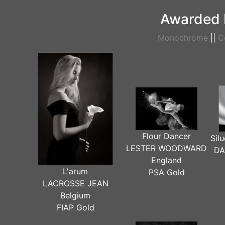
Awarded 
Monochrome
||
C
Flour Dancer
Sil
LESTER WOODWARD
DA
England
L'arum
PSA Gold
LACROSSE JEAN
Belgium
FIAP Gold