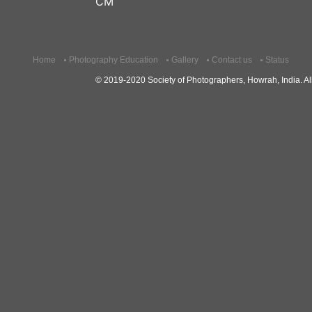
CM
Home
Photography Education
Gallery
Contact us
Status
© 2019-2020 Society of Photographers, Howrah, India. All