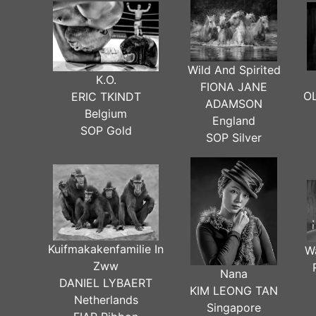
Wild And Spirited
K.O.
FIONA JANE
O
ERIC TKINDT
ADAMSON
Belgium
England
SOP Gold
SOP Silver
Kuifmakakenfamilie In
W
Zww
Nana
DANIEL LYBAERT
KIM LEONG TAN
Netherlands
Singapore