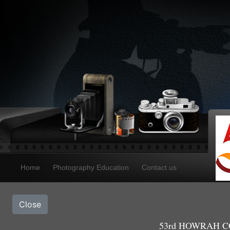
Home
Photography Education
Contact us
Close
53rd HOWRAH CO