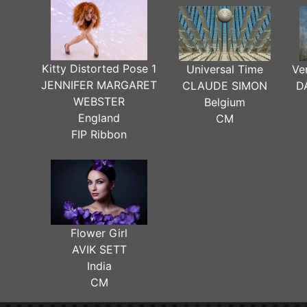
Kitty Distorted Pose 1
Universal Time
Ve
JENNIFER MARGARET
CLAUDE SIMON
D
WEBSTER
Belgium
England
CM
FIP Ribbon
Flower Girl
AVIK SETT
India
CM