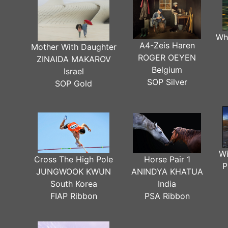
Wh
A4-Zeis Haren
Mother With Daughter
ROGER OEYEN
ZINAIDA MAKAROV
Belgium
Israel
SOP Silver
SOP Gold
Wi
Cross The High Pole
Horse Pair 1
P
JUNGWOOK KWUN
ANINDYA KHATUA
South Korea
India
FIAP Ribbon
PSA Ribbon