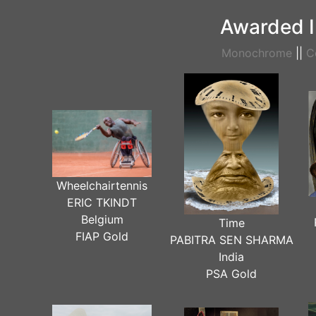
Awarded I
Monochrome
||
C
Wheelchairtennis
ERIC TKINDT
Belgium
Time
FIAP Gold
PABITRA SEN SHARMA
India
PSA Gold