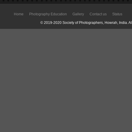
Home
Photography Education
Gallery
Contact us
Status
© 2019-2020 Society of Photographers, Howrah, India. All