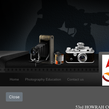
Home
Photography Education
Contact us
Close
53rd HOWRAH CO