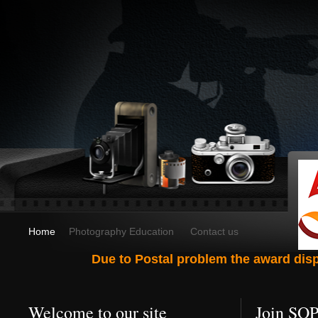
Home
Photography Education
Contact us
Due to Postal problem the award dispa
Welcome to our site
Join SO