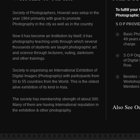
To fulfill your 
Society of Photographers, Howrah was setup in the
Photographic
year 1964 primarily with goal to promote
Photography in the city as well as in the country.
S O P PROVID
Basic Pho
Now it has become an Institution by itself, it has
49 years 
photography teaching units through which several
charge.
thousands of students are taught photographic art
and science through lecturers, outing, darkroom
S O P Org
and other trainings.
of Digital
Row.
Society is organising an International Exhibition of
Digital Images (Photography) with participants from
Besides :
50 to 55 countries from the World. This is the oldest
Workshops
Members P
alive exhibition of its kind in Asia.
The society has membership strength of about 300.
Many of them are having International reputation in
Also See Ou
the exhibition & other photography.