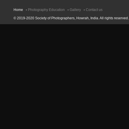
Home
Photography Education
Gallery
Contact us
© 2019-2020 Society of Photographers, Howrah, India. All rights reserved.