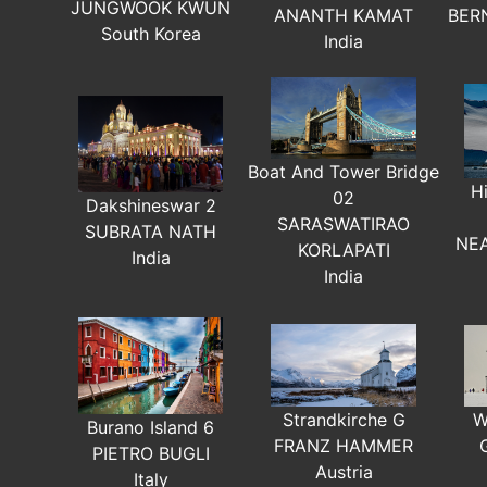
JUNGWOOK KWUN
ANANTH KAMAT
BER
South Korea
India
Boat And Tower Bridge
H
02
Dakshineswar 2
SARASWATIRAO
SUBRATA NATH
NE
KORLAPATI
India
India
W
Strandkirche G
Burano Island 6
FRANZ HAMMER
PIETRO BUGLI
Austria
Italy