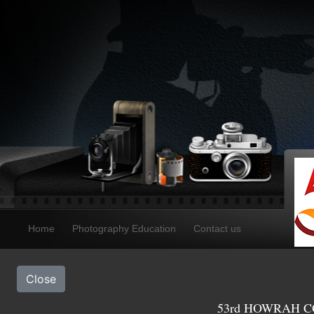
Home
Photography Education
Contact us
Close
53rd HOWRAH CO