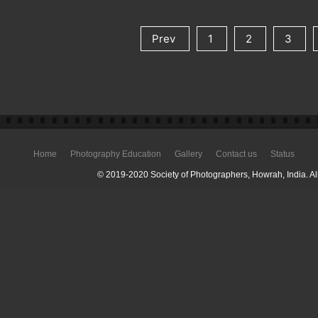
Prev
1
2
3
Home
Photography Education
Gallery
Contact us
Status
© 2019-2020 Society of Photographers, Howrah, India. All