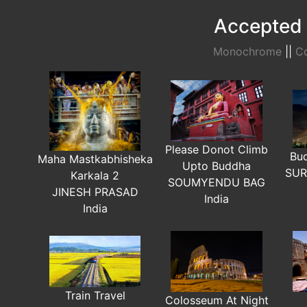
Accepted 
Monochrome
||
Co
Please Donot Climb
Bu
Maha Mastkabhisheka
Upto Buddha
SUR
Karkala 2
SOUMYENDU BAG
JINESH PRASAD
India
India
Train Travel
Colosseum At Night