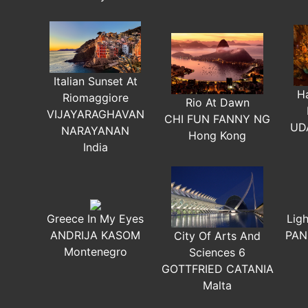
Italian Sunset At
Ha
Riomaggiore
Rio At Dawn
VIJAYARAGHAVAN
CHI FUN FANNY NG
UD
NARAYANAN
Hong Kong
India
Greece In My Eyes
Lig
ANDRIJA KASOM
PAN
City Of Arts And
Montenegro
Sciences 6
GOTTFRIED CATANIA
Malta